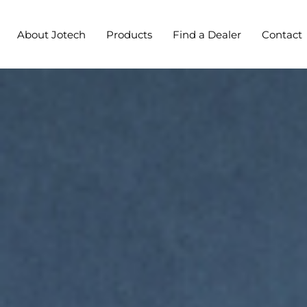
About Jotech
Products
Find a Dealer
Contact