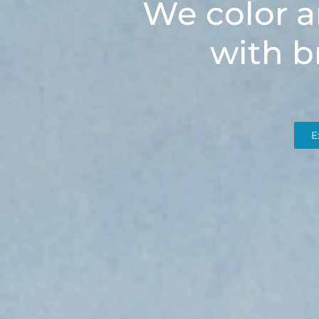
We color a
with b
E