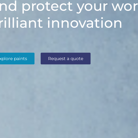
nd protect your wor
rilliant innovation
xplore paints
Request a quote