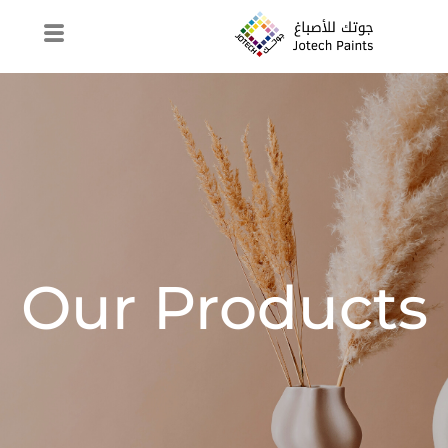
Our Products