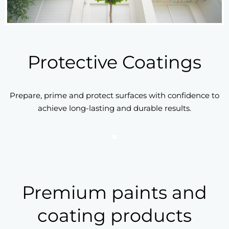
Protective Coatings
Prepare, prime and protect surfaces with confidence to
achieve long-lasting and durable results.
Premium paints and
coating products