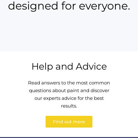
designed for everyone.
Help and Advice
Read answers to the most common
questions about paint and discover
our experts advice for the best
results.
Find out more