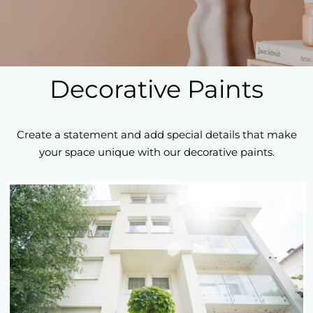
Decorative Paints
Create a statement and add special details that make
your space unique with our decorative paints.