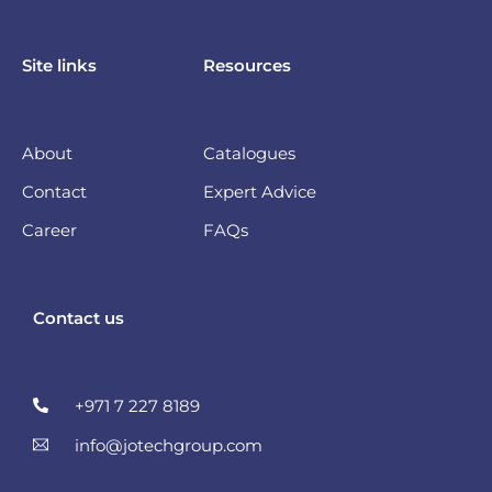
Site links
Resources
About
Catalogues
Contact
Expert Advice
Career
FAQs
Contact us
+971 7 227 8189
info@jotechgroup.com